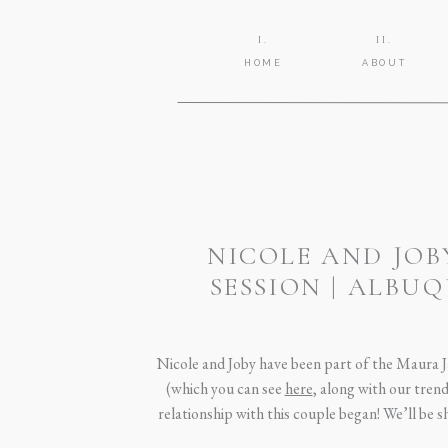
I.
II.
HOME
ABOUT
NICOLE AND JO
SESSION | ALB
Nicole and Joby have been part of the Maura J
(which you can see
here
, along with our tren
relationship with this couple began! We’ll be 