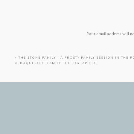
Your email address will n
«
THE STONE FAMILY | A FROSTY FAMILY SESSION IN THE F
ALBUQUERQUE FAMILY PHOTOGRAPHERS