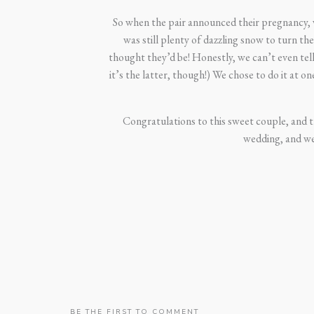
So when the pair announced their pregnancy, 
was still plenty of dazzling snow to turn t
thought they’d be! Honestly, we can’t even tell
it’s the latter, though!) We chose to do it at 
Congratulations to this sweet couple, and th
wedding, and w
BE THE FIRST TO COMMENT