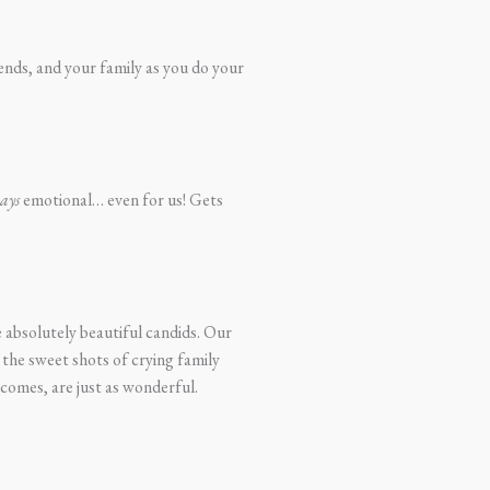
iends, and your family as you do your
ays
emotional… even for us! Gets
 absolutely beautiful candids. Our
 the sweet shots of crying family
comes, are just as wonderful.