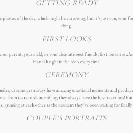
GETTING READY
photos of the day, which might be surprising, but it’s just you, your fr
thing.
FIRST LOOKS
our parent, your child, or your absolute best friends, first looks are
alw
Hannah right in the feels every time.
CEREMONY
 smiles, ceremonies always have amazing emotional moments and produce
oms, from tears to shouts of joy, they always have the best reactions! But
, grinning at each other as the moment they’ve been waiting for finally 
COUPLE’S PORTRAITS