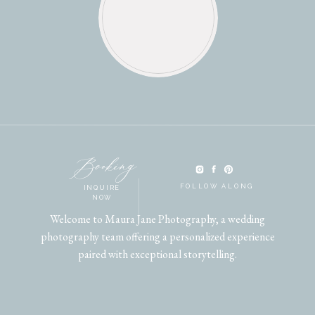
Booking
FOLLOW ALONG
INQUIRE
NOW
Welcome to Maura Jane Photography, a wedding
photography team offering a personalized experience
paired with exceptional storytelling.