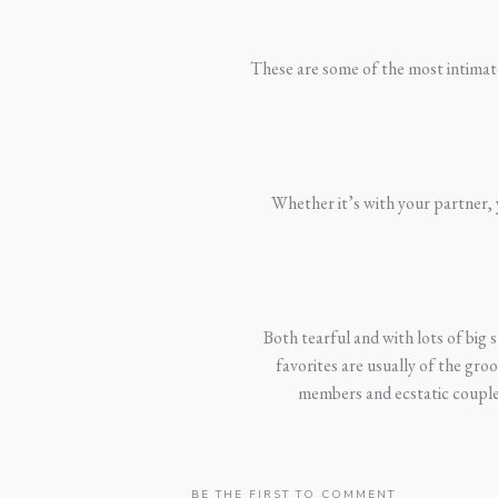
These are some of the most intimate 
Whether it’s with your partner, y
Both tearful and with lots of big
favorites are usually of the gro
members and ecstatic couples
BE THE FIRST TO COMMENT