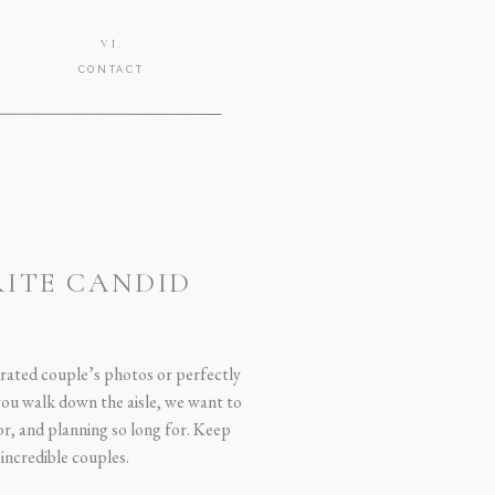
VI.
CONTACT
RITE CANDID
urated couple’s photos or perfectly
 you walk down the aisle, we want to
or, and planning so long for. Keep
incredible couples.