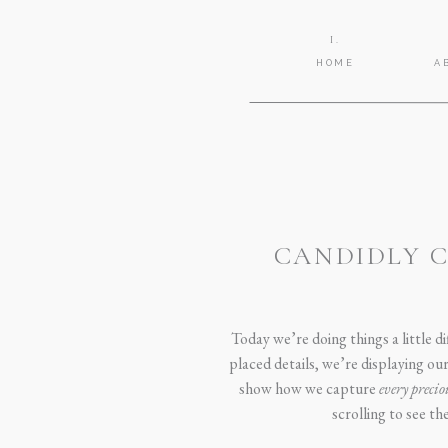
I.
HOME
A
CANDIDLY C
Today we’re doing things a little 
placed details, we’re displaying ou
show how we capture
every preci
scrolling to see t