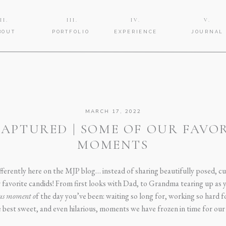
II.
III.
IV.
V.
BOUT
PORTFOLIO
EXPERIENCE
JOURNAL
MARCH 17, 2022
APTURED | SOME OF OUR FAVO
MOMENTS
differently here on the MJP blog… instead of sharing beautifully posed, c
r favorite candids! From first looks with Dad, to Grandma tearing up as
ous moment o
f the day you’ve been: waiting so long for, working so hard f
he best sweet, and even hilarious, moments we have frozen in time for our 