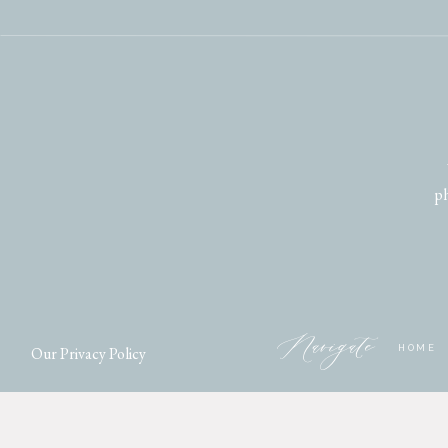
ph
Navigate
Our Privacy Policy
HOME