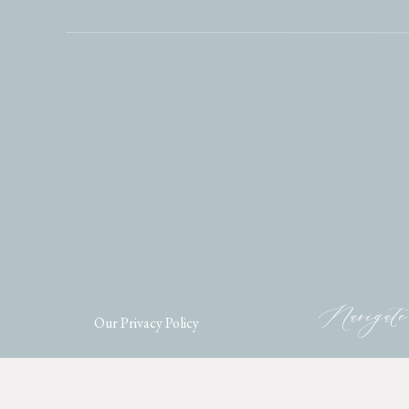
Navigate
Our Privacy Policy