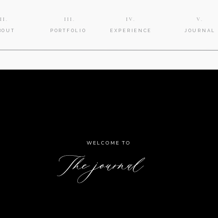
II.
III.
IV.
V.
BOUT
PORTFOLIO
EXPERIENCE
JOURNAL
WELCOME TO
The journal