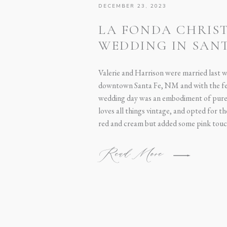
DECEMBER 23, 2023
LA FONDA CHRIS
WEDDING IN SANT
VALERIE + HARRI
Valerie and Harrison were married last 
downtown Santa Fe, NM and with the fes
wedding day was an embodiment of pure 
loves all things vintage, and opted for t
red and cream but added some pink touc
Read More