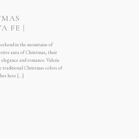
TMAS
A FE |
SON
weekend in the mountains of
tive aura of Christmas, their
elegance and romance. Valerie
he traditional Christmas colors of
hes here […]