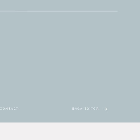
CONTACT
BACK TO TOP