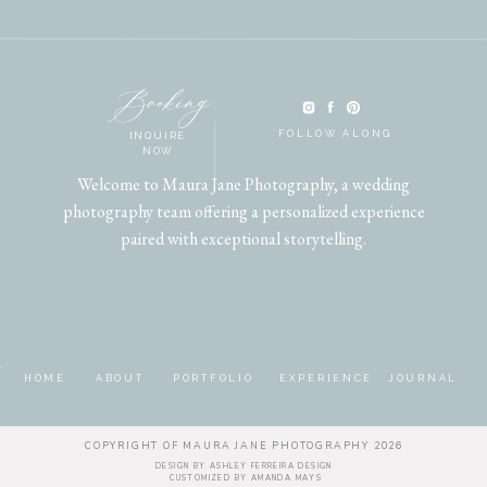
Booking
FOLLOW ALONG
INQUIRE
NOW
Welcome to Maura Jane Photography, a wedding
photography team offering a personalized experience
paired with exceptional storytelling.
HOME
ABOUT
PORTFOLIO
EXPERIENCE
JOURNAL
COPYRIGHT OF MAURA JANE PHOTOGRAPHY 2026
DESIGN BY ASHLEY
FERREIRA DESIGN
CUSTOMIZED BY
AMANDA MAYS