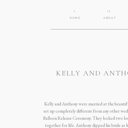
I.
II.
HOME
ABOUT
KELLY AND ANTH
Kelly and Anthony were married at the beauti
set up completely different from any other wed
Balloon Release Ceremony. They locked two lock
together for life. Anthony dipped his bride as he