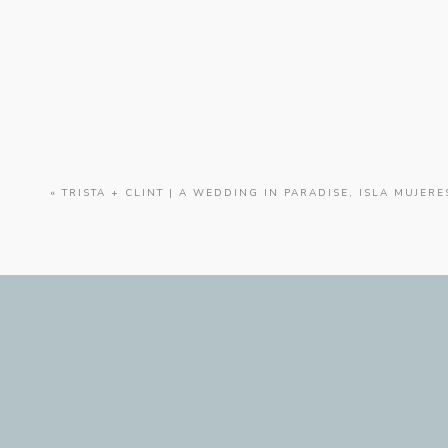
KELLY
AND
ANTHONY
|
AN
ELEGANT
WEDDING
AT
HOTEL
ALBUQUERQUE
«
TRISTA + CLINT | A WEDDING IN PARADISE, ISLA MUJERE