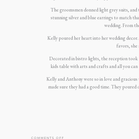
The groomsmen donned light grey suits, and th
stunning silver and blue earrings to match th
wedding. From the 
Kelly poured her heart into her wedding decor.
favors, she
Decorated in bistro lights, the reception too
kids table with arts and crafts and all you ca
Kelly and Anthony were so in love and gracious 
made sure they had a good time. They poured o
ON
COMMENTS OFF